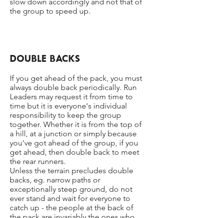
slow down accordingly and not that of
the group to speed up.
DOUBLE BACKS
If you get ahead of the pack, you must
always double back periodically. Run
Leaders may request it from time to
time but it is everyone's individual
responsibility to keep the group
together. Whether it is from the top of
a hill, at a junction or simply because
you've got ahead of the group, if you
get ahead, then double back to meet
the rear runners.
Unless the terrain precludes double
backs, eg. narrow paths or
exceptionally steep ground, do not
ever stand and wait for everyone to
catch up - the people at the back of
the pack are invariably the ones who