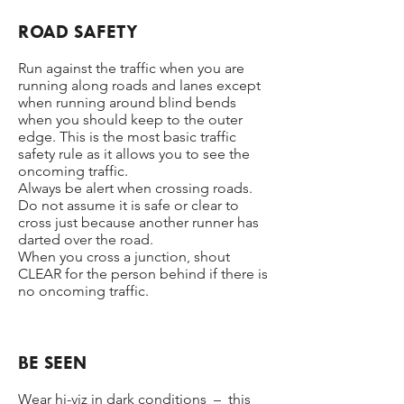
ROAD SAFETY
Run against the traffic when you are
running along roads and lanes except
when running around blind bends
when you should keep to the outer
edge. This is the most basic traffic
safety rule as it allows you to see the
oncoming traffic.
Always be alert when crossing roads.
Do not assume it is safe or clear to
cross just because another runner has
darted over the road.
When you cross a junction, shout
CLEAR for the person behind if there is
no oncoming traffic.
BE SEEN
Wear hi-viz in dark conditions – this