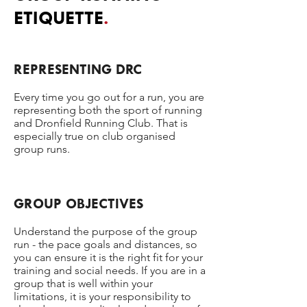
ETIQUETTE
.
REPRESENTING DRC​
Every time you go out for a run, you are
representing both the sport of running
and Dronfield Running Club. That is
especially true on club organised
group runs.
GROUP OBJECTIVES
Understand the purpose of the group
run - the pace goals and distances, so
you can ensure it is the right fit for your
training and social needs. If you are in a
group that is well within your
limitations, it is your responsibility to