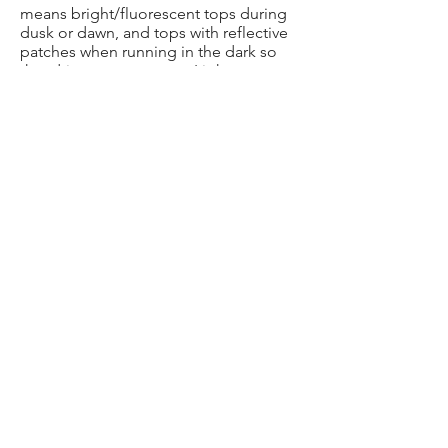
means bright/fluorescent tops during
dusk or dawn, and tops with reflective
patches when running in the dark so
that drivers can see you. Light
accessories are also available that
make you even more visible.
DON’T DISAPPEAR
If leaving the group before the end of
the session, ensure that other people
(and preferably the Run Leader) are
aware of this.
HAVE FUN!
Bring a positive and happy attitude to
the group runs, its contagious and
goes a long way to ensuring everybody