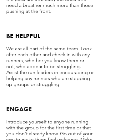
need a breather much more than those
pushing at the front.
BE HELPFUL
We are all part of the same team. Look
after each other and check in with any
runners, whether you know them or
not, who appear to be struggling.
Assist the run leaders in encouraging or
helping any runners who are stepping
up groups or struggling.
ENGAGE
Introduce yourself to anyone running
with the group for the first time or that
you don't already know. Go out of your
way to make them feel welcome. Make