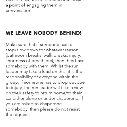
a point of engaging them in
conversation.
WE LEAVE NOBODY BEHIND!
Make sure that if someone has to
stop/slow down for whatever reason
(bathroom breaks, walk breaks, injury,
shortness of breath etc), then they have
somebody with them. Whilst the run
leader may take a lead on this, it is the
responsibility of everyone within the
group. If someone has to drop out due
to injury, the run leader will take a view
on their safety to return home/to their
car either alone or under chaperone. If
you are asked to chaperone
somebody, then please do not resist
the request.