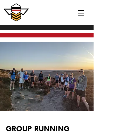
GROUP RUNNING