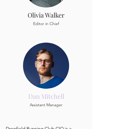
Olivia Walker
Editor in Chief
Dan Mitchell
Assistant Manager
Dronfield Running Club CIO is a