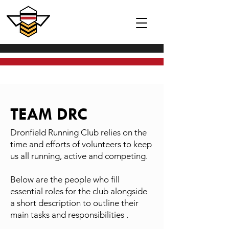
TEAM DRC
Dronfield Running Club relies on the
time and efforts of volunteers to keep
us all running, active and competing.
Below are the people who fill
essential roles for the club alongside
a short description to outline their
main tasks and responsibilities .