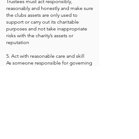
Trustees must act responsibly,
reasonably and honestly and make sure
the clubs assets are only used to
support or carry out its charitable
purposes and not take inappropriate
risks with the charity’s assets or
reputation
5. Act with reasonable care and skill
As someone responsible for governing
the charity, trustees must use
reasonable care and skill, making use
of their skills and experience and
taking appropriate advice when
necessary.
6. Ensure your charity is accountable
Trustees must ensure the club
complies with statutory accounting and
reporting requirements. They should
also be able to demonstrate that the