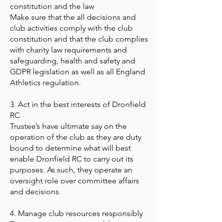
constitution and the law
Make sure that the all decisions and
club activities comply with the club
constitution and that the club complies
with charity law requirements and
safeguarding, health and safety and
GDPR legislation as well as all England
Athletics regulation.
3. Act in the best interests of Dronfield
RC
Trustee’s have ultimate say on the
operation of the club as they are duty
bound to determine what will best
enable Dronfield RC to carry out its
purposes. As such, they operate an
oversight role over committee affairs
and decisions.
4. Manage club resources responsibly