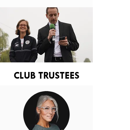
CLUB TRUSTEES