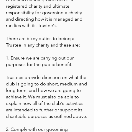
registered charity and ultimate
responsibility for governing a charity
and directing how it is managed and
run lies with its Trustee’s.
There are 6 key duties to being a
Trustee in any charity and these are;
1. Ensure we are carrying out our
purposes for the public benefit.
Trustees provide direction on what the
club is going to do short, medium and
long term, and how we are going to
achieve it. We must also be able to
explain how all of the club's activities
are intended to further or support its
charitable purposes as outlined above.
2. Comply with our governing