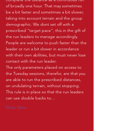
of broadly one hour. That may sometimes 
be a bit faster and sometimes a bit slower, 
taking into account terrain and the group 
demographic. We dont set off with a 
prescribed "target pace", this in the gift of 
the run leaders to manage accordingly. 
People are welcome to push faster than the 
leader or run a bit slower in accordance 
with their own abilities, but must never lose 
contact with the run leader.   
The only parameters placed on access to 
the Tuesday sessions, therefor, are that you 
are able to run the prescribed distances, 
on undulating terrain, without stopping. 
This rule is in place so that the run leaders 
can use double backs to…
Show More