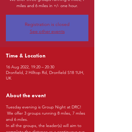
miles and 6 miles in +/- one hour.
Registration is closed
See other events
Time & Location
16 Aug 2022, 19:20 – 20:30
Dronfield, 2 Hilltop Rd, Dronfield S18 1UH,
UK
About the event
Tuesday evening is Group Night at DRC! 
 We offer 3 groups running 8 miles, 7 miles 
and 6 miles.
In all the groups, the leader(s) will aim to 
complete the distance as a continuous run 