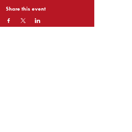
Share this event
Club
Associates: