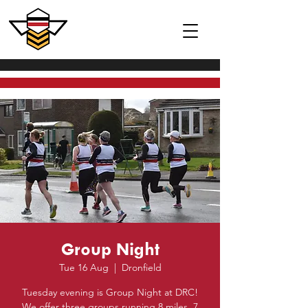
Group Night
Tue 16 Aug
  |  
Dronfield
Tuesday evening is Group Night at DRC!
We offer three groups running 8 miles, 7