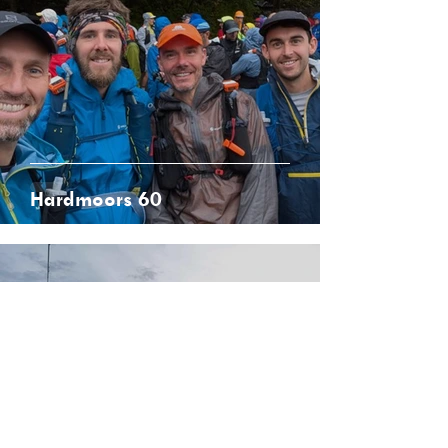
Hardmoors 60
Sep 5, 2025