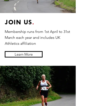
JOIN US
.
Membership runs from 1st April to 31st
March each year and includes UK
Athletics affiliation
Learn More