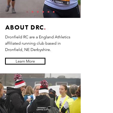
ABOUT DRC
.
Dronfield RC are a England Athletics
affiliated running club based in
Dronfield, NE Derbyshire.
Learn More