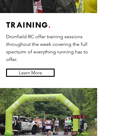
TRAINING
.
Dronfield RC offer training sessions
throughout the week covering the full
specturm of everything running has to
offer.
Learn More