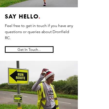
SAY HELLO
.
Feel free to get in touch if you have any
questions or queries about Dronfield
RC.
Get In Touch...