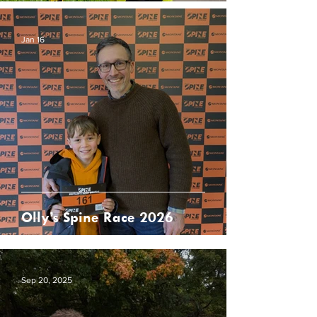
Jan 16
Olly’s Spine Race 2026
Sep 20, 2025