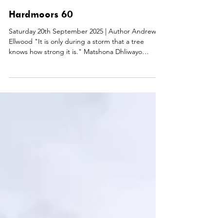
Mike Robinson
Sep 20, 2025
Hardmoors 60
Saturday 20th September 2025 | Author Andrew
Ellwood "It is only during a storm that a tree
knows how strong it is." Matshona Dhliwayo
Hardmoors 60 is a 100 km (63 mile) coastal route
which follows the Cleveland Way between
Guisborough and Filey. Nigel Barns, Matt Barcroft,
and Darren Greasley were my companions in the
venture. With three Bob Graham Round alumni
amongst us, we seemed well pitched. The coach
transfer, kit check, and race briefing were all
efficient and bus