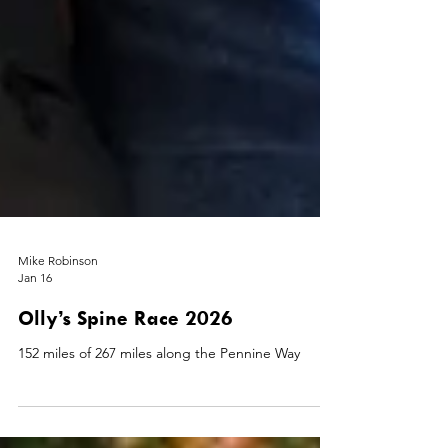
Mike Robinson
Jan 16
Olly’s Spine Race 2026
152 miles of 267 miles along the Pennine Way