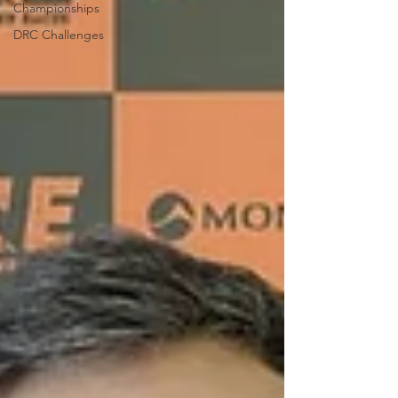
Championships
DRC Challenges