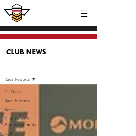
CLUB NEWS
News
Race Reports
All Posts
Race Reports
Social
Club News &
Announcements
Club